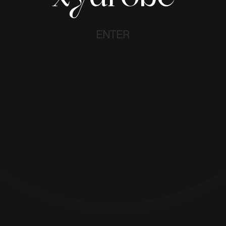
ENTER